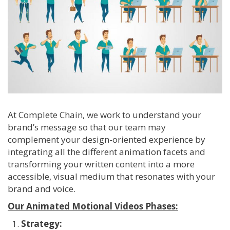
At Complete Chain, we work to understand your
brand’s message so that our team may
complement your design-oriented experience by
integrating all the different animation facets and
transforming your written content into a more
accessible, visual medium that resonates with your
brand and voice.
Our Animated Motional Videos Phases:
Strategy: