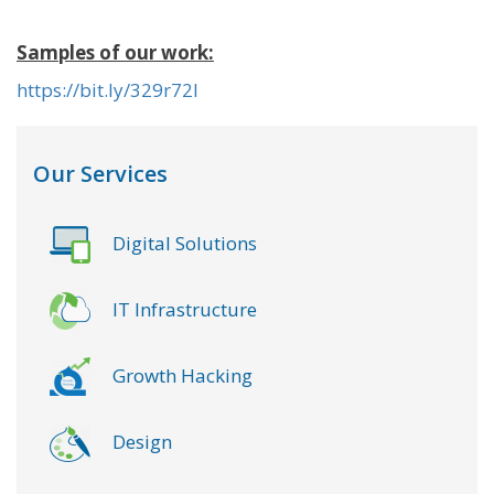
Samples of our work:
https://bit.ly/329r72l
Our Services
Digital Solutions
IT Infrastructure
Growth Hacking
Design