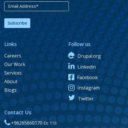
Subscribe
Links
Follow us
Careers
Drupal.org
Our Work
Linkedin
Services
Facebook
About
Instagram
Blogs
Twitter
Contact Us
+96265660170
Ex: 110