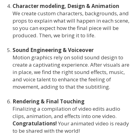
Character modeling, Design & Animation
We create custom characters, backgrounds, and
props to explain what will happen in each scene,
so you can expect how the final piece will be
produced. Then, we bring it to life.
Sound Engineering & Voiceover
Motion graphics rely on solid sound design to
create a captivating experience. After visuals are
in place, we find the right sound effects, music,
and voice talent to enhance the feeling of
movement, adding to that the subtitling.
Rendering & Final Touching
Finalizing a compilation of video edits audio
clips, animation, and effects into one video.
Congratulations!
Your animated video is ready
to be shared with the world!