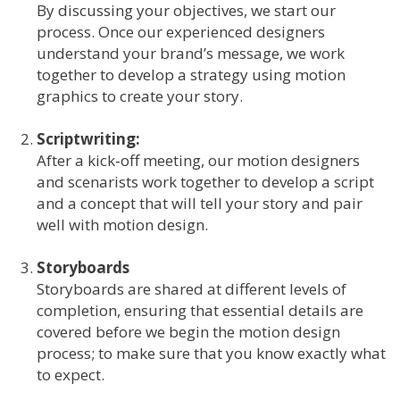
By discussing your objectives, we start our
process. Once our experienced designers
understand your brand’s message, we work
together to develop a strategy using motion
graphics to create your story.
Scriptwriting:
After a kick‐off meeting, our motion designers
and scenarists work together to develop a script
and a concept that will tell your story and pair
well with motion design.
Storyboards
Storyboards are shared at different levels of
completion, ensuring that essential details are
covered before we begin the motion design
process; to make sure that you know exactly what
to expect.