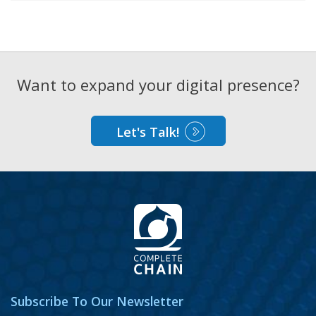
Want to expand your digital presence?
Let's Talk!
Subscribe To Our Newsletter