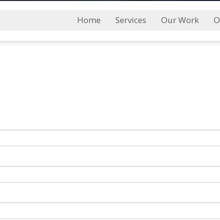
Main
Home
Services
Our Work
O
Menu