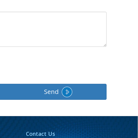
Send
Contact Us