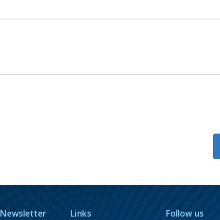
 Newsletter
Links
Follow us