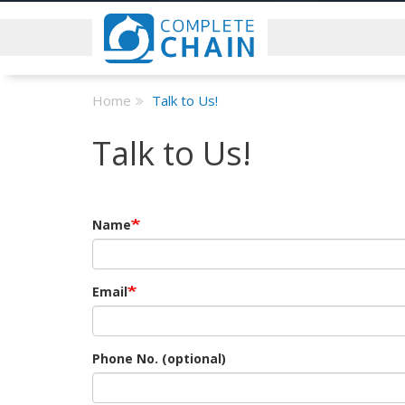
Home
Talk to Us!
Talk to Us!
Name
Email
Phone No. (optional)