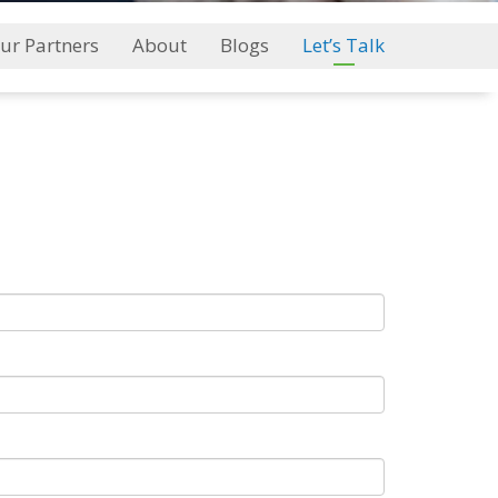
ur Partners
About
Blogs
Let’s Talk