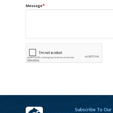
Message
Subscribe To Our