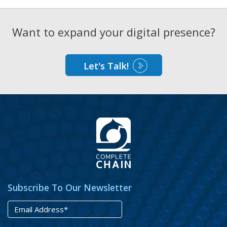
Want to expand your digital presence?
Let's Talk!
Subscribe To Our Newsletter