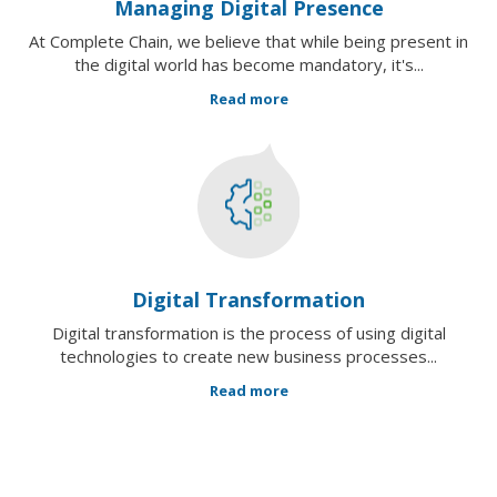
Managing Digital Presence
At Complete Chain, we believe that while being present in
the digital world has become mandatory, it's...
Read more
Digital Transformation
Digital transformation is the process of using digital
technologies to create new business processes...
Read more