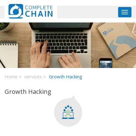
Skip
to
Toggl
main
navig
content
Home
services
Growth Hacking
Growth Hacking