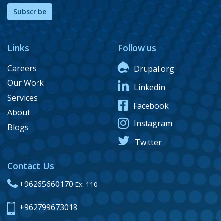
Subscribe
Links
Follow us
Careers
Drupal.org
Our Work
Linkedin
Services
Facebook
About
Instagram
Blogs
Twitter
Contact Us
+96265660170
Ex: 110
+962799673018