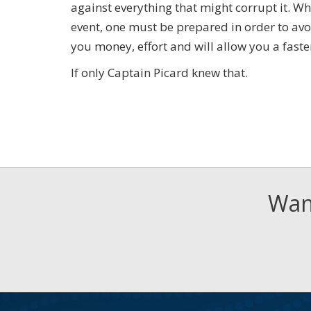
against everything that might corrupt it. Wh
event, one must be prepared in order to avo
you money, effort and will allow you a faste
If only Captain Picard knew that.
Want