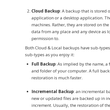
Cloud Backup
: A backup that is stored
application or a desktop application. The
machines. Rather, they are stored on the 
data from any place and any device as l
permission to.
Both Cloud & Local backups have sub-types. 
sub-types as you enjoy it:
Full Backup
: As implied by the name, a 
and folder of your computer. A full backu
restoration is much faster.
Incremental Backup
: an incremental b
new or updated files are backed up in in
increment. Usually, the restoration of th