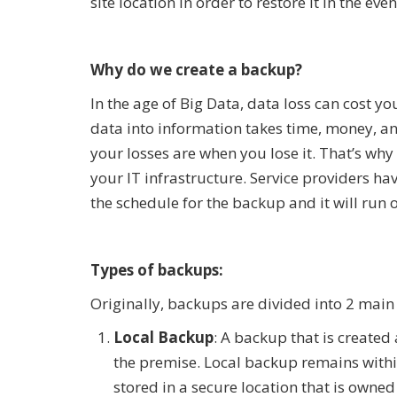
site location in order to restore it in the eve
Why do we create a backup?
In the age of Big Data, data loss can cost y
data into information takes time, money, and
your losses are when you lose it. That’s wh
your IT infrastructure. Service providers h
the schedule for the backup and it will run 
Types of backups:
Originally, backups are divided into 2 main
Local Backup
: A backup that is created
the premise. Local backup remains within 
stored in a secure location that is owned 