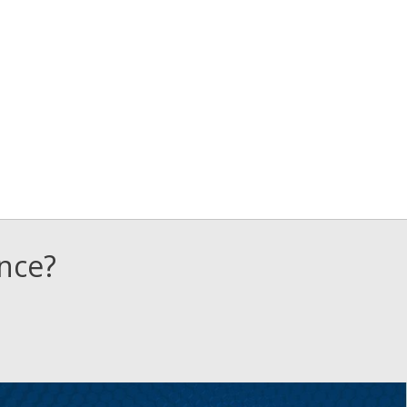
ence?