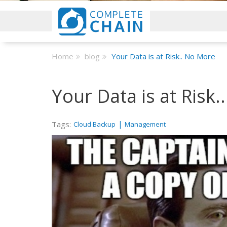
Home
blog
Your Data is at Risk.. No More
Your Data is at Risk
Tags:
|
Cloud Backup
Management