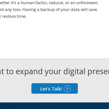
ether it’s a human factor, natural, or an unforeseen
id any loss. Having a backup of your data will save
r restore time.
 to expand your digital pres
Let's Talk!