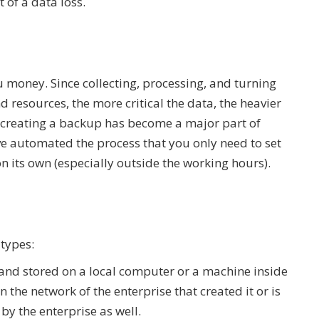
nt of a data loss.
ou money. Since collecting, processing, and turning
 resources, the more critical the data, the heavier
y creating a backup has become a major part of
ave automated the process that you only need to set
on its own (especially outside the working hours).
 types:
 and stored on a local computer or a machine inside
the network of the enterprise that created it or is
by the enterprise as well.