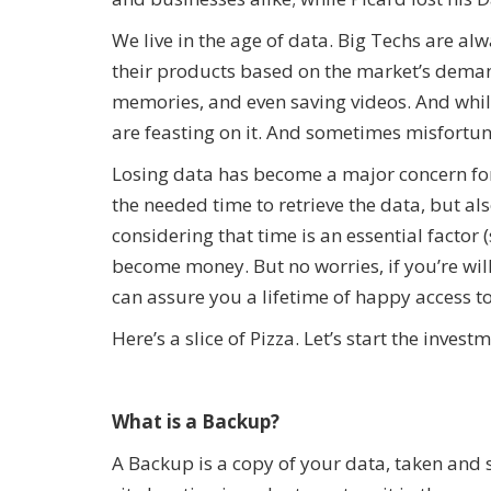
We live in the age of data. Big Techs are a
their products based on the market’s deman
memories, and even saving videos. And whi
are feasting on it. And sometimes misfortu
Losing data has become a major concern for 
the needed time to retrieve the data, but als
considering that time is an essential factor
become money. But no worries, if you’re will
can assure you a lifetime of happy access 
Here’s a slice of Pizza. Let’s start the invest
What is a Backup?
A Backup is a copy of your data, taken and 