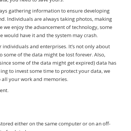
lways gathering information to ensure developing
d. Individuals are always taking photos, making
le we enjoy the advancement of technology, some
ne would have it and the system may crash.
individuals and enterprises. It’s not only about
o some of the data might be lost forever. Also,
 (since some of the data might get expired) data has
ing to invest some time to protect your data, we
to all your work and memories.
ment.
stored either on the same computer or on an off-