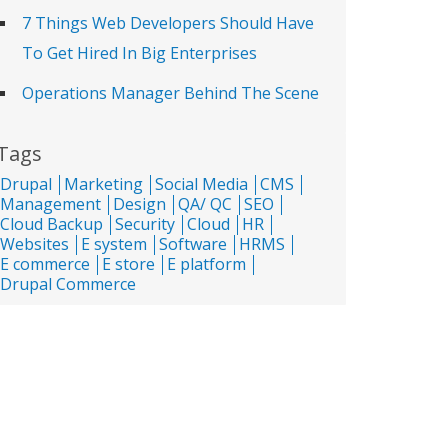
7 Things Web Developers Should Have
To Get Hired In Big Enterprises
Operations Manager Behind The Scene
Tags
Drupal
Marketing
Social Media
CMS
Management
Design
QA/ QC
SEO
Cloud Backup
Security
Cloud
HR
Websites
E system
Software
HRMS
E commerce
E store
E platform
Drupal Commerce