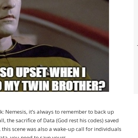
rek: Nemesis, it’s always to remember to back up
ll, the sacrifice of Data (God rest his codes) saved
 this scene was also a wake-up call for individuals
Data, you need to save yours.