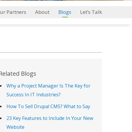
ur Partners
About
Blogs
Let’s Talk
Related Blogs
Why a Project Manager Is The Key for
Success In IT Industries?
How To Sell Drupal CMS? What to Say
23 Key Features to Include In Your New
Website