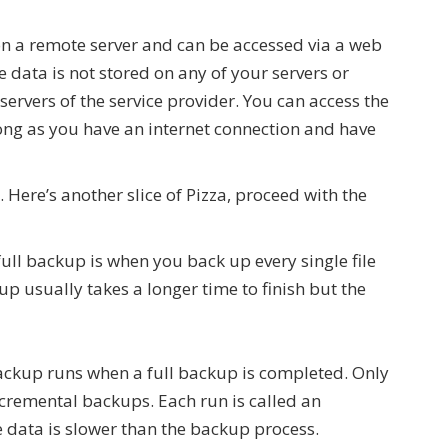
 on a remote server and can be accessed via a web
 data is not stored on any of your servers or
servers of the service provider. You can access the
ong as you have an internet connection and have
Here’s another slice of Pizza, proceed with the
full backup is when you back up every single file
p usually takes a longer time to finish but the
ackup runs when a full backup is completed. Only
cremental backups. Each run is called an
e data is slower than the backup process.