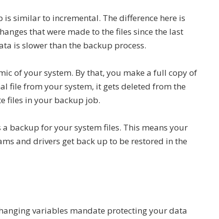
p is similar to incremental. The difference here is
changes that were made to the files since the last
data is slower than the backup process.
mic of your system. By that, you make a full copy of
al file from your system, it gets deleted from the
e files in your backup job.
is a backup for your system files. This means your
ms and drivers get back up to be restored in the
 changing variables mandate protecting your data