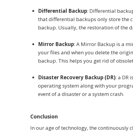
Differential Backup
: Differential backu
that differential backups only store the 
backup. Usually, the restoration of the 
Mirror Backup
: A Mirror Backup is a mi
your files and when you delete the origin
backup. This helps you get rid of obsolet
Disaster Recovery Backup (DR)
: a DR 
operating system along with your progra
event of a disaster or a system crash.
Conclusion
In our age of technology, the continuously