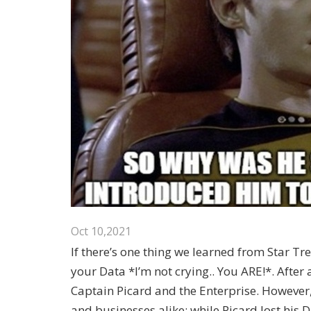
Oct 10,2021
If there’s one thing we learned from Star T
your Data *I’m not crying.. You ARE!*. After a
Captain Picard and the Enterprise. However,
and businesses alike; while Picard lost his 