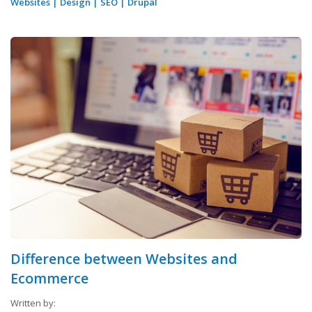
Websites
|
Design
|
SEO
|
Drupal
Difference between Websites and
Ecommerce
Written by: