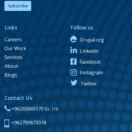
Subscribe
Links
Follow us
Careers
Drupal.org
Our Work
Linkedin
Services
Facebook
About
Instagram
Blogs
Twitter
Contact Us
+96265660170
Ex: 110
+962799673018