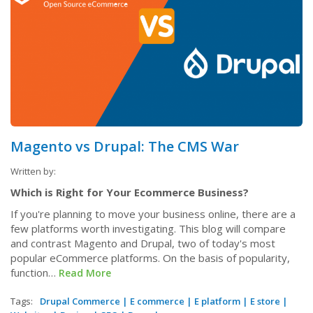
Magento vs Drupal: The CMS War
Written by:
Which is Right for Your Ecommerce Business?
If you're planning to move your business online, there are a
few platforms worth investigating. This blog will compare
and contrast Magento and Drupal, two of today's most
popular eCommerce platforms. On the basis of popularity,
function…
Read More
Tags:
Drupal Commerce
|
E commerce
|
E platform
|
E store
|