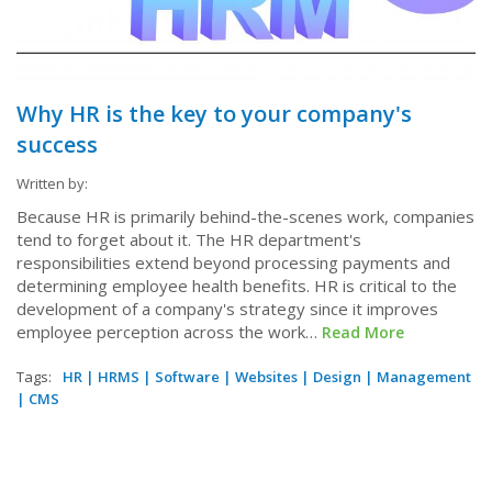
Why HR is the key to your company's
success
Written by:
Because HR is primarily behind-the-scenes work, companies
tend to forget about it. The HR department's
responsibilities extend beyond processing payments and
determining employee health benefits. HR is critical to the
development of a company's strategy since it improves
employee perception across the work…
Read More
Tags:
HR
|
HRMS
|
Software
|
Websites
|
Design
|
Management
|
CMS