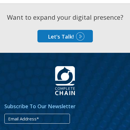
Want to expand your digital presence?
Let's Talk!
Subscribe To Our Newsletter