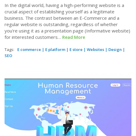
In the digital world, having a high-performing website is a
crucial aspect of establishing yourself as a legitimate
business. The contrast between an E-Commerce and a
regular website is outstanding, regardless of whether
you're using it as a presentation page (Informative website)
for interested customers…
Read More
Tags:
E commerce
|
E platform
|
E store
|
Websites
|
Design
|
SEO