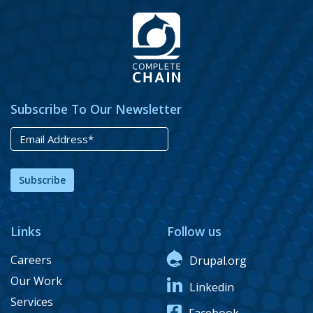
Subscribe To Our Newsletter
Subscribe
Links
Follow us
Careers
Drupal.org
Our Work
Linkedin
Services