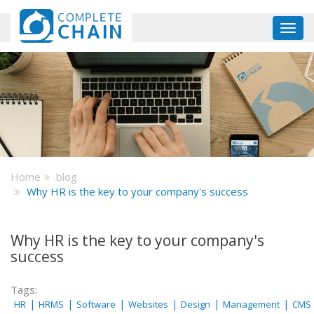
Skip
to
Toggl
main
navig
content
Home
blog
Why HR is the key to your company's success
Why HR is the key to your company's
success
Tags:
|
|
|
|
|
|
HR
HRMS
Software
Websites
Design
Management
CMS