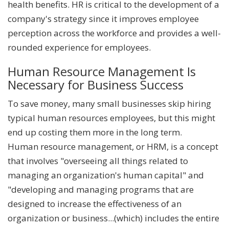
health benefits. HR is critical to the development of a
company's strategy since it improves employee
perception across the workforce and provides a well-
rounded experience for employees.
Human Resource Management Is
Necessary for Business Success
To save money, many small businesses skip hiring
typical human resources employees, but this might
end up costing them more in the long term.
Human resource management, or HRM, is a concept
that involves "overseeing all things related to
managing an organization's human capital" and
"developing and managing programs that are
designed to increase the effectiveness of an
organization or business...(which) includes the entire