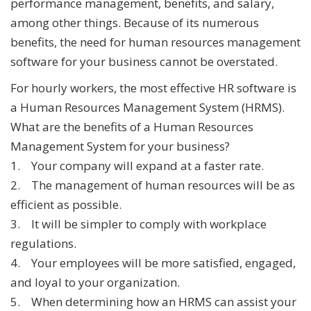
performance management, benefits, and salary,
among other things. Because of its numerous
benefits, the need for human resources management
software for your business cannot be overstated.
For hourly workers, the most effective HR software is
a Human Resources Management System (HRMS).
What are the benefits of a Human Resources
Management System for your business?
1. Your company will expand at a faster rate.
2. The management of human resources will be as
efficient as possible.
3. It will be simpler to comply with workplace
regulations.
4. Your employees will be more satisfied, engaged,
and loyal to your organization.
5. When determining how an HRMS can assist your