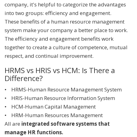
company, it's helpful to categorize the advantages
into two groups: efficiency and engagement.
These benefits of a human resource management
system make your company a better place to work.
The efficiency and engagement benefits work
together to create a culture of competence, mutual
respect, and continual improvement.
HRMS vs HRIS vs HCM: Is There a
Difference?
• HRMS-Human Resource Management System
• HRIS-Human Resource Information System
• HCM-Human Capital Management
• HRM-Human Resources Management
All are
integrated software systems that
manage HR functions.