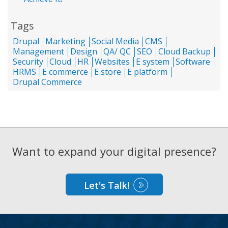
Tags
Drupal
Marketing
Social Media
CMS
Management
Design
QA/ QC
SEO
Cloud Backup
Security
Cloud
HR
Websites
E system
Software
HRMS
E commerce
E store
E platform
Drupal Commerce
Want to expand your digital presence?
Let's Talk!