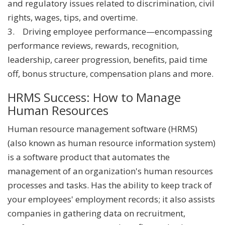
and regulatory issues related to discrimination, civil
rights, wages, tips, and overtime.
3. Driving employee performance—encompassing
performance reviews, rewards, recognition,
leadership, career progression, benefits, paid time
off, bonus structure, compensation plans and more.
HRMS Success: How to Manage
Human Resources
Human resource management software (HRMS)
(also known as human resource information system)
is a software product that automates the
management of an organization's human resources
processes and tasks. Has the ability to keep track of
your employees' employment records; it also assists
companies in gathering data on recruitment,