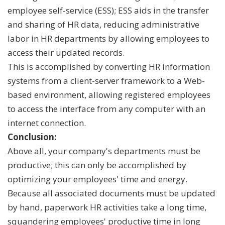
employee self-service (ESS); ESS aids in the transfer
and sharing of HR data, reducing administrative
labor in HR departments by allowing employees to
access their updated records.
This is accomplished by converting HR information
systems from a client-server framework to a Web-
based environment, allowing registered employees
to access the interface from any computer with an
internet connection.
Conclusion:
Above all, your company's departments must be
productive; this can only be accomplished by
optimizing your employees' time and energy.
Because all associated documents must be updated
by hand, paperwork HR activities take a long time,
squandering employees' productive time in long