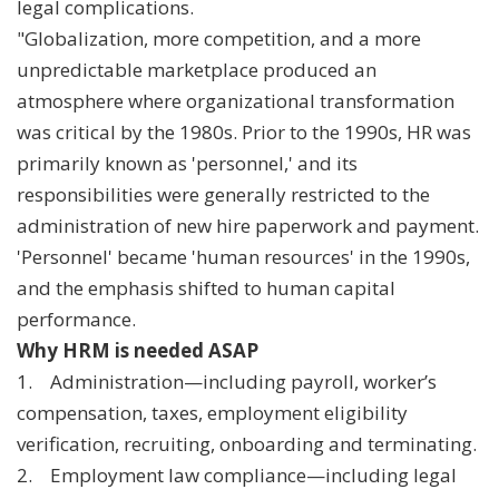
legal complications.
"Globalization, more competition, and a more
unpredictable marketplace produced an
atmosphere where organizational transformation
was critical by the 1980s. Prior to the 1990s, HR was
primarily known as 'personnel,' and its
responsibilities were generally restricted to the
administration of new hire paperwork and payment.
'Personnel' became 'human resources' in the 1990s,
and the emphasis shifted to human capital
performance.
Why HRM is needed ASAP
1. Administration—including payroll, worker’s
compensation, taxes, employment eligibility
verification, recruiting, onboarding and terminating.
2. Employment law compliance—including legal