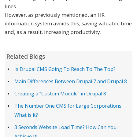
lines.
However, as previously mentioned, an HR
information system avoids this, saving valuable time
and, as a result, increasing productivity.
Related Blogs
Is Drupal CMS Going To Reach To The Top?
Main Differences Between Drupal 7 and Drupal 8
Creating a “Custom Module” in Drupal 8
The Number One CMS for Large Corporations,
What is it?
3 Seconds Website Load Time? How Can You
Achieve It!