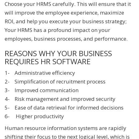
Choose your HRMS carefully. This will ensure that it
will improve the employee experience, maximize
ROI, and help you execute your business strategy;
Your HRMS has a profound impact on your
employees, business processes, and performance.
REASONS WHY YOUR BUSINESS
REQUIRES HR SOFTWARE
1- Administrative efficiency
2- Simplification of recruitment process
3- Improved communication
4- Risk management and improved security
5- Ease of data retrieval for informed decisions
6- Higher productivity
Human resource information systems are rapidly
shifting their focus to the next logical level, which is