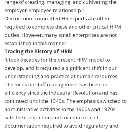
range of creating, managing, and cultivating the
employer-employee relationship."
One or more committed HR experts are often
required to complete these and other critical HRM
duties. However, many small enterprises are not
established in this manner.
Tracing the history of HRM
It took decades for the present HRM model to
develop, and it required a significant shift in our
understanding and practice of human resources.
The focus on staff management has been on
efficiency since the Industrial Revolution and has
continued until the 1940s. The emphasis switched to
administrative activities in the 1960s and 1970s,
with the completion and maintenance of
documentation required to avoid regulatory and