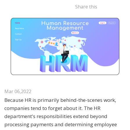
Share this
Mar 06,2022
Because HR is primarily behind-the-scenes work,
companies tend to forget about it. The HR
department's responsibilities extend beyond
processing payments and determining employee