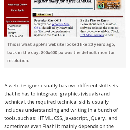
This is what apple’s website looked like 20 years ago,
back in the day, 800x600 px was the default monitor
resolution.
A web designer usually has two different skill sets
that he has to integrate, graphics (visuals) and
technical, the required technical skills usually
includes understanding and writing in a bunch of
tools, such as: HTML, CSS, Javascript, JQuery.. and
sometimes even Flash! It mainly depends on the