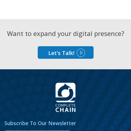
Want to expand your digital presence?
Let's Talk!
Subscribe To Our Newsletter