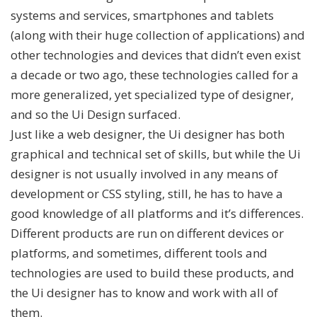
systems and services, smartphones and tablets
(along with their huge collection of applications) and
other technologies and devices that didn’t even exist
a decade or two ago, these technologies called for a
more generalized, yet specialized type of designer,
and so the Ui Design surfaced.
Just like a web designer, the Ui designer has both
graphical and technical set of skills, but while the Ui
designer is not usually involved in any means of
development or CSS styling, still, he has to have a
good knowledge of all platforms and it’s differences.
Different products are run on different devices or
platforms, and sometimes, different tools and
technologies are used to build these products, and
the Ui designer has to know and work with all of
them.