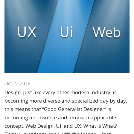
Oct 22,2018
Design, just like every other modern industry, is
becoming more diverse and specialized day by day,
this means that “Good Generalist Designer” is
becoming an obsolete and almost inapplicable
concept. Web Design, Ui, and UX: What is What?