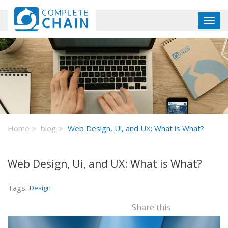
Skip
to
Toggl
main
navig
content
Home
blog
Web Design, Ui, and UX: What is What?
Web Design, Ui, and UX: What is What?
Tags:
Design
Share this