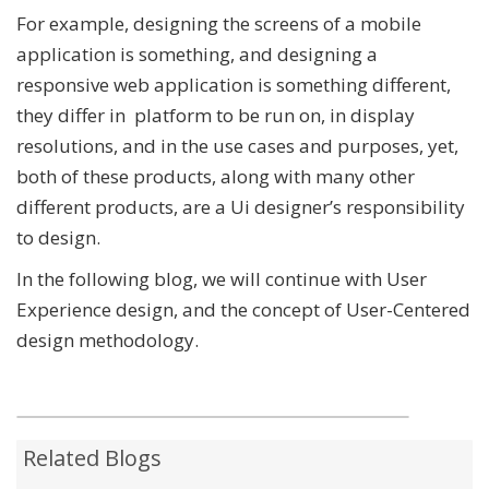
For example, designing the screens of a mobile
application is something, and designing a
responsive web application is something different,
they differ in platform to be run on, in display
resolutions, and in the use cases and purposes, yet,
both of these products, along with many other
different products, are a Ui designer’s responsibility
to design.
In the following blog, we will continue with User
Experience design, and the concept of User-Centered
design methodology.
Related Blogs