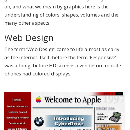
on, and what we mean by graphics here is the
understanding of colors, shapes, volumes and the
many other aspects.
Web Design
The term ‘Web Design’ came to life almost as early
as the internet itself, before the term ‘Responsive’
was a thing, before HD screens, even before mobile
phones had colored displays.