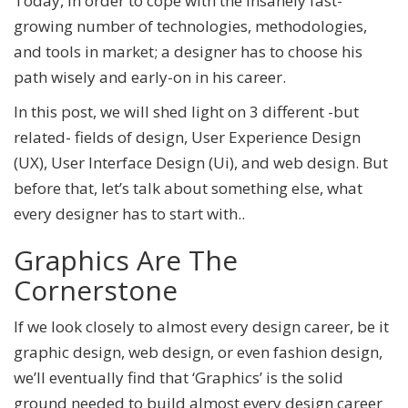
Today, in order to cope with the insanely fast-
growing number of technologies, methodologies,
and tools in market; a designer has to choose his
path wisely and early-on in his career.
In this post, we will shed light on 3 different -but
related- fields of design, User Experience Design
(UX), User Interface Design (Ui), and web design. But
before that, let’s talk about something else, what
every designer has to start with..
Graphics Are The
Cornerstone
If we look closely to almost every design career, be it
graphic design, web design, or even fashion design,
we’ll eventually find that ‘Graphics’ is the solid
ground needed to build almost every design career