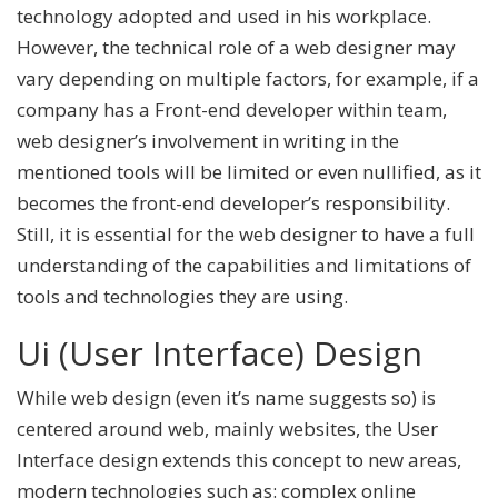
technology adopted and used in his workplace.
However, the technical role of a web designer may
vary depending on multiple factors, for example, if a
company has a Front-end developer within team,
web designer’s involvement in writing in the
mentioned tools will be limited or even nullified, as it
becomes the front-end developer’s responsibility.
Still, it is essential for the web designer to have a full
understanding of the capabilities and limitations of
tools and technologies they are using.
Ui (User Interface) Design
While web design (even it’s name suggests so) is
centered around web, mainly websites, the User
Interface design extends this concept to new areas,
modern technologies such as: complex online