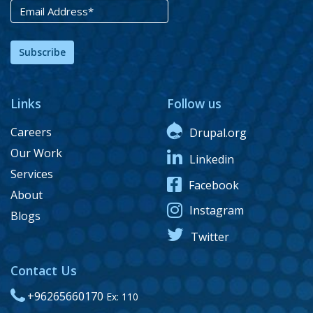
Subscribe
Links
Follow us
Careers
Drupal.org
Our Work
Linkedin
Services
Facebook
About
Instagram
Blogs
Twitter
Contact Us
+96265660170
Ex: 110