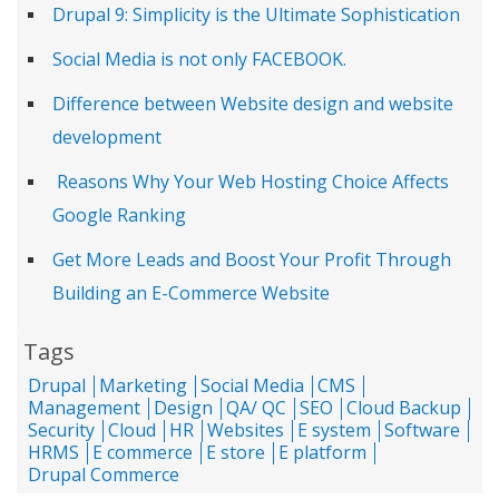
Drupal 9: Simplicity is the Ultimate Sophistication
Social Media is not only FACEBOOK.
Difference between Website design and website
development
Reasons Why Your Web Hosting Choice Affects
Google Ranking
Get More Leads and Boost Your Profit Through
Building an E-Commerce Website
Tags
Drupal
Marketing
Social Media
CMS
Management
Design
QA/ QC
SEO
Cloud Backup
Security
Cloud
HR
Websites
E system
Software
HRMS
E commerce
E store
E platform
Drupal Commerce