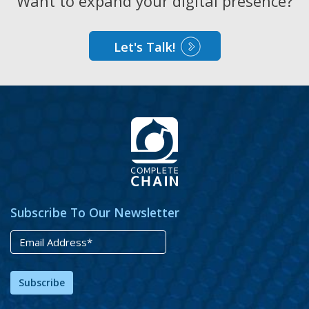
Want to expand your digital presence?
Let's Talk!
Subscribe To Our Newsletter
Subscribe