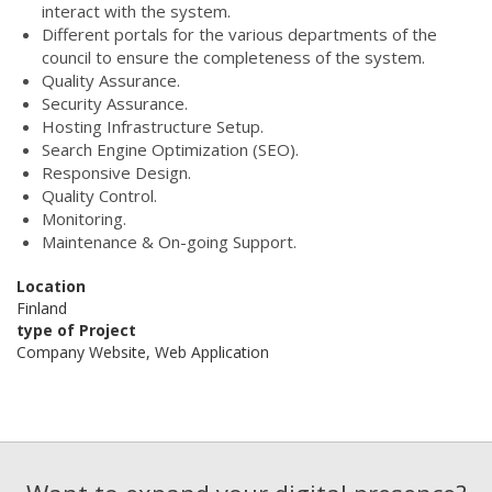
interact with the system.
Different portals for the various departments of the
council to ensure the completeness of the system.
Quality Assurance.
Security Assurance.
Hosting Infrastructure Setup.
Search Engine Optimization (SEO).
Responsive Design.
Quality Control.
Monitoring.
Maintenance & On-going Support.
Location
Finland
type of Project
Company Website, Web Application