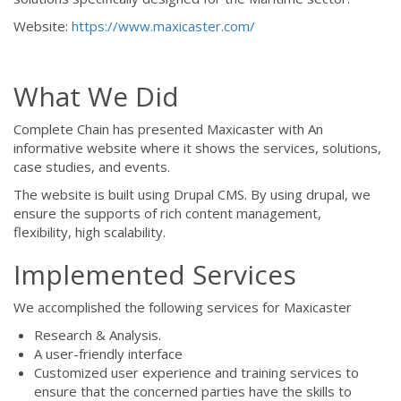
Website:
https://www.maxicaster.com/
What We Did
Complete Chain has presented Maxicaster with An
informative website where it shows the services, solutions,
case studies, and events.
The website is built using Drupal CMS. By using drupal, we
ensure the supports of rich content management,
flexibility, high scalability.
Implemented Services
We accomplished the following services for Maxicaster
Research & Analysis.
A user-friendly interface
Customized user experience and training services to
ensure that the concerned parties have the skills to