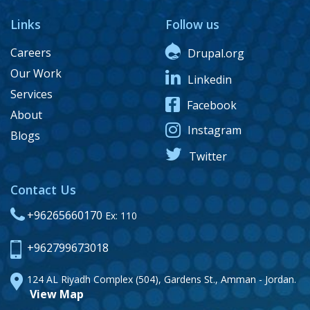
Links
Follow us
Careers
Drupal.org
Our Work
Linkedin
Services
Facebook
About
Instagram
Blogs
Twitter
Contact Us
+96265660170
Ex: 110
+962799673018
124 AL Riyadh Complex (504), Gardens St., Amman - Jordan.
View Map