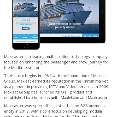
Maxicaster is a leading multi solution technology company
focused on enhancing the passenger and crew journey for
the Maritime sector.
Their story begins in 1984 with the foundation of Maxisat
Group. Maxisat earned its reputation in the Finnish market
as a pioneer in providing IPTV and Video services. In 2009
Maxisat Group has launched its OTT product and
established two business units Maxivision and Maxicaster.
Maxicaster was spun-off as a stand-alone B2B business
entity in 2018, with a core focus on developing modular
solutions specifically designed for the Maritime sector.